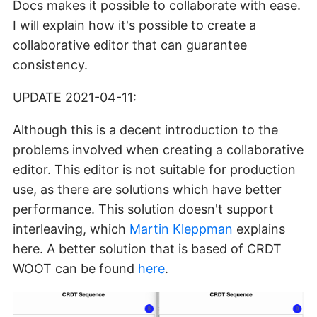
Docs makes it possible to collaborate with ease.
I will explain how it's possible to create a
collaborative editor that can guarantee
consistency.
UPDATE 2021-04-11:
Although this is a decent introduction to the
problems involved when creating a collaborative
editor. This editor is not suitable for production
use, as there are solutions which have better
performance. This solution doesn't support
interleaving, which
Martin Kleppman
explains
here. A better solution that is based of CRDT
WOOT can be found
here
.