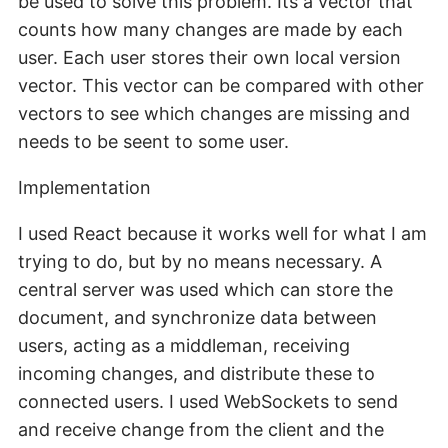
be used to solve this problem. Its a vector that
counts how many changes are made by each
user. Each user stores their own local version
vector. This vector can be compared with other
vectors to see which changes are missing and
needs to be seent to some user.
Implementation
I used React because it works well for what I am
trying to do, but by no means necessary. A
central server was used which can store the
document, and synchronize data between
users, acting as a middleman, receiving
incoming changes, and distribute these to
connected users. I used WebSockets to send
and receive change from the client and the