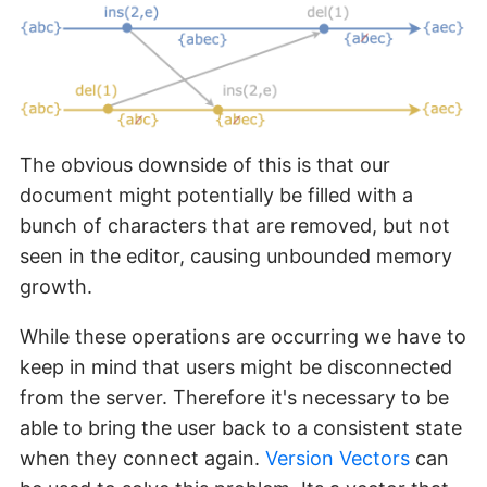
The obvious downside of this is that our
document might potentially be filled with a
bunch of characters that are removed, but not
seen in the editor, causing unbounded memory
growth.
While these operations are occurring we have to
keep in mind that users might be disconnected
from the server. Therefore it's necessary to be
able to bring the user back to a consistent state
when they connect again.
Version Vectors
can