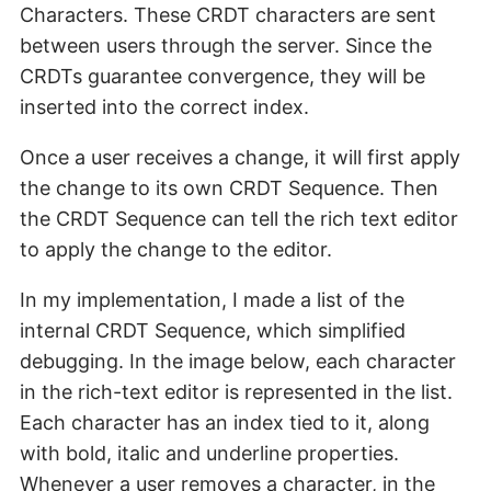
Characters. These CRDT characters are sent
between users through the server. Since the
CRDTs guarantee convergence, they will be
inserted into the correct index.
Once a user receives a change, it will first apply
the change to its own CRDT Sequence. Then
the CRDT Sequence can tell the rich text editor
to apply the change to the editor.
In my implementation, I made a list of the
internal CRDT Sequence, which simplified
debugging. In the image below, each character
in the rich-text editor is represented in the list.
Each character has an index tied to it, along
with bold, italic and underline properties.
Whenever a user removes a character, in the