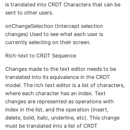
is translated into CRDT Characters that can be
sent to other users.
onChangeSelection (Intercept selection
changes) Used to see what each user is
currently selecting on their screen.
Rich-text to CRDT Sequence
Changes made to the text editor needs to be
translated into its equivalence in the CRDT
model. The rich text editor is a list of characters,
where each character has an index. Text
changes are represented as operations with
index in the list, and the operation (insert,
delete, bold, italic, underline, etc). This change
must be translated into a list of CRDT