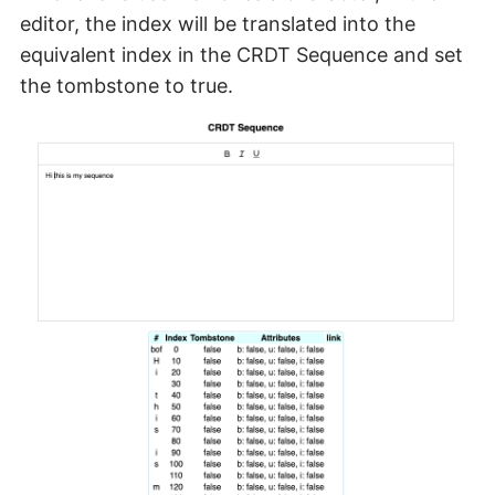
editor, the index will be translated into the
equivalent index in the CRDT Sequence and set
the tombstone to true.