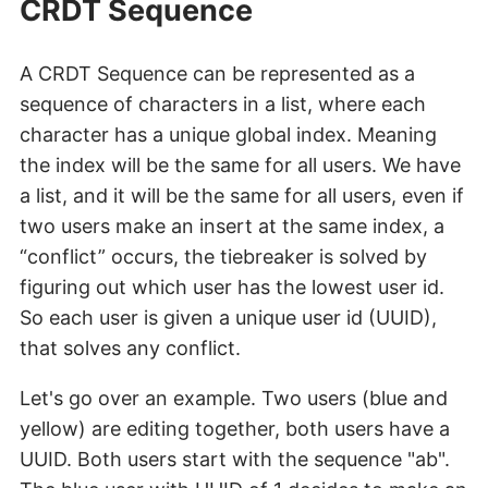
CRDT Sequence
A CRDT Sequence can be represented as a
sequence of characters in a list, where each
character has a unique global index. Meaning
the index will be the same for all users. We have
a list, and it will be the same for all users, even if
two users make an insert at the same index, a
“conflict” occurs, the tiebreaker is solved by
figuring out which user has the lowest user id.
So each user is given a unique user id (UUID),
that solves any conflict.
Let's go over an example. Two users (blue and
yellow) are editing together, both users have a
UUID. Both users start with the sequence "ab".