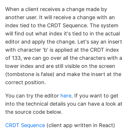
When a client receives a change made by
another user. It will receive a change with an
index tied to the CRDT Sequence. The system
will find out what index it's tied to in the actual
editor and apply the change. Let's say an insert
with character 'b' is applied at the CRDT index
of 133, we can go over all the characters with a
lower index and are still visible on the screen
(tombstone is false) and make the insert at the
correct position.
You can try the editor
here
. If you want to get
into the technical details you can have a look at
the source code below.
CRDT Sequence
(client app written in React)