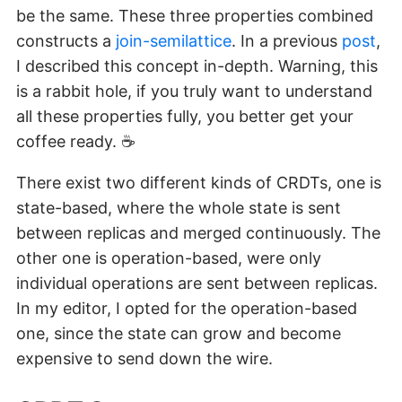
be the same. These three properties combined
constructs a
join-semilattice
. In a previous
post
,
I described this concept in-depth. Warning, this
is a rabbit hole, if you truly want to understand
all these properties fully, you better get your
coffee ready. ☕
There exist two different kinds of CRDTs, one is
state-based, where the whole state is sent
between replicas and merged continuously. The
other one is operation-based, were only
individual operations are sent between replicas.
In my editor, I opted for the operation-based
one, since the state can grow and become
expensive to send down the wire.