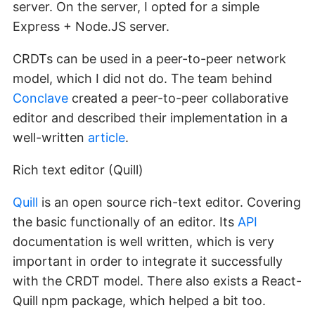
server. On the server, I opted for a simple
Express + Node.JS server.
CRDTs can be used in a peer-to-peer network
model, which I did not do. The team behind
Conclave
created a peer-to-peer collaborative
editor and described their implementation in a
well-written
article
.
Rich text editor (Quill)
Quill
is an open source rich-text editor. Covering
the basic functionally of an editor. Its
API
documentation is well written, which is very
important in order to integrate it successfully
with the CRDT model. There also exists a React-
Quill npm package, which helped a bit too.