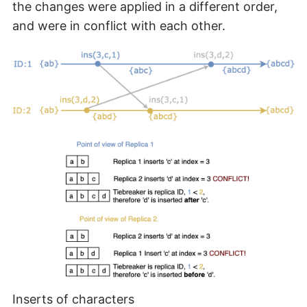
the changes were applied in a different order,
and were in conflict with each other.
Inserts of characters