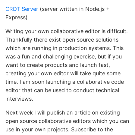
CRDT Server
(server written in Node.js +
Express)
Writing your own collaborative editor is difficult.
Thankfully there exist open source solutions
which are running in production systems. This
was a fun and challenging exercise, but if you
want to create products and launch fast,
creating your own editor will take quite some
time. I am soon launching a collaborative code
editor that can be used to conduct technical
interviews.
Next week I will publish an article on existing
open source collaborative editors which you can
use in your own projects. Subscribe to the