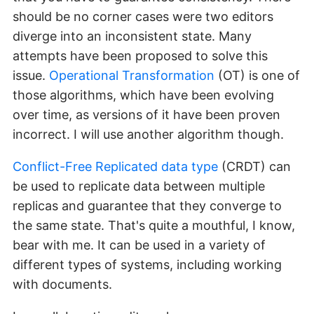
should be no corner cases were two editors
diverge into an inconsistent state. Many
attempts have been proposed to solve this
issue.
Operational Transformation
(OT) is one of
those algorithms, which have been evolving
over time, as versions of it have been proven
incorrect. I will use another algorithm though.
Conflict-Free Replicated data type
(CRDT) can
be used to replicate data between multiple
replicas and guarantee that they converge to
the same state. That's quite a mouthful, I know,
bear with me. It can be used in a variety of
different types of systems, including working
with documents.