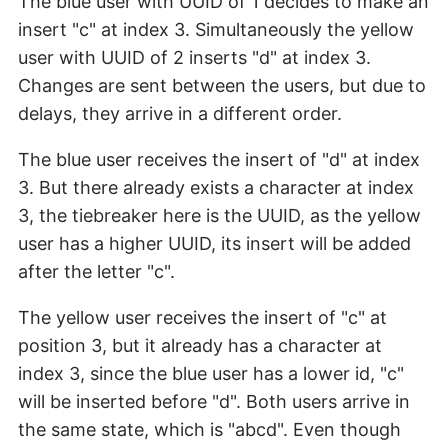
The blue user with UUID of 1 decides to make an
insert "c" at index 3. Simultaneously the yellow
user with UUID of 2 inserts "d" at index 3.
Changes are sent between the users, but due to
delays, they arrive in a different order.
The blue user receives the insert of "d" at index
3. But there already exists a character at index
3, the tiebreaker here is the UUID, as the yellow
user has a higher UUID, its insert will be added
after the letter "c".
The yellow user receives the insert of "c" at
position 3, but it already has a character at
index 3, since the blue user has a lower id, "c"
will be inserted before "d". Both users arrive in
the same state, which is "abcd". Even though