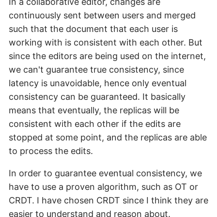
In a collaborative editor, changes are
continuously sent between users and merged
such that the document that each user is
working with is consistent with each other. But
since the editors are being used on the internet,
we can't guarantee true consistency, since
latency is unavoidable, hence only eventual
consistency can be guaranteed. It basically
means that eventually, the replicas will be
consistent with each other if the edits are
stopped at some point, and the replicas are able
to process the edits.
In order to guarantee eventual consistency, we
have to use a proven algorithm, such as OT or
CRDT. I have chosen CRDT since I think they are
easier to understand and reason about.