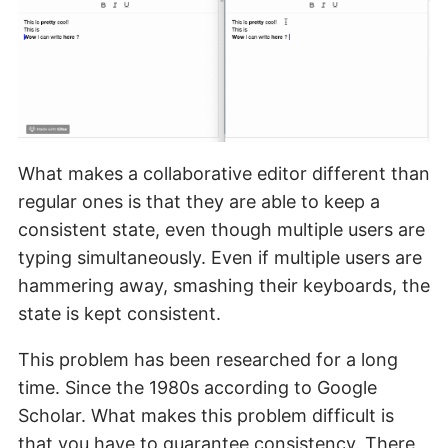
What makes a collaborative editor different than
regular ones is that they are able to keep a
consistent state, even though multiple users are
typing simultaneously. Even if multiple users are
hammering away, smashing their keyboards, the
state is kept consistent.
This problem has been researched for a long
time. Since the 1980s according to Google
Scholar. What makes this problem difficult is
that you have to guarantee consistency. There