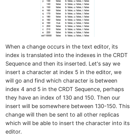
When a change occurs in the text editor, its
index is translated into the indexes in the CRDT
Sequence and then its inserted. Let's say we
insert a character at index 5 in the editor, we
will go and find which character is between
index 4 and 5 in the CRDT Sequence, perhaps
they have an index of 130 and 150. Then our
insert will be somewhere between 130-150. This
change will then be sent to all other replicas
which will be able to insert the character into its
editor.