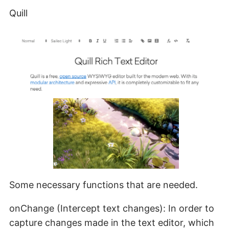
Quill
Some necessary functions that are needed.
onChange (Intercept text changes): In order to
capture changes made in the text editor, which