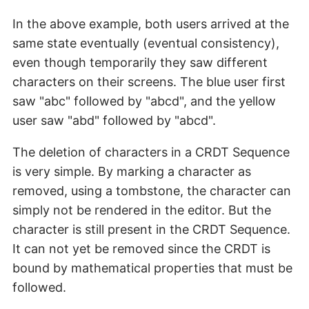
In the above example, both users arrived at the
same state eventually (eventual consistency),
even though temporarily they saw different
characters on their screens. The blue user first
saw "abc" followed by "abcd", and the yellow
user saw "abd" followed by "abcd".
The deletion of characters in a CRDT Sequence
is very simple. By marking a character as
removed, using a tombstone, the character can
simply not be rendered in the editor. But the
character is still present in the CRDT Sequence.
It can not yet be removed since the CRDT is
bound by mathematical properties that must be
followed.