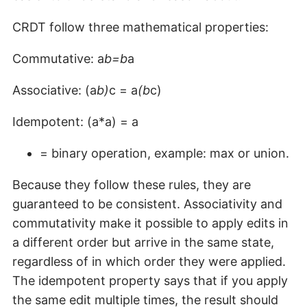
CRDT follow three mathematical properties:
Commutative: a
b=b
a
Associative: (a
b)
c = a
(b
c)
Idempotent: (a*a) = a
= binary operation, example: max or union.
Because they follow these rules, they are
guaranteed to be consistent. Associativity and
commutativity make it possible to apply edits in
a different order but arrive in the same state,
regardless of in which order they were applied.
The idempotent property says that if you apply
the same edit multiple times, the result should