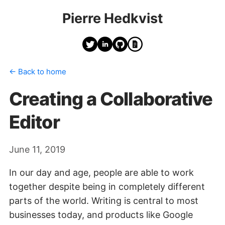
Pierre Hedkvist
← Back to home
Creating a Collaborative
Editor
June 11, 2019
In our day and age, people are able to work
together despite being in completely different
parts of the world. Writing is central to most
businesses today, and products like Google