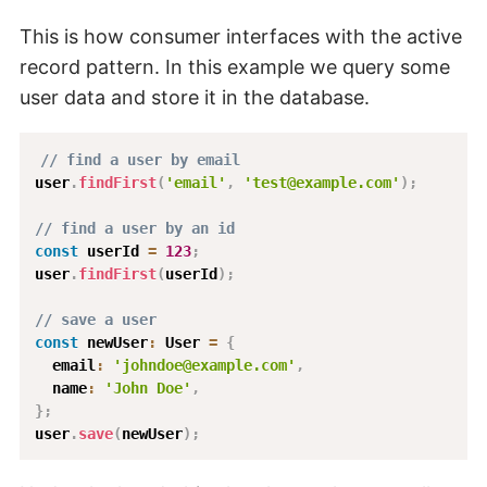
This is how consumer interfaces with the active
record pattern. In this example we query some
user data and store it in the database.
// find a user by email
user
.
findFirst
(
'email'
,
'test@example.com'
)
;
// find a user by an id
const
 userId 
=
123
;
user
.
findFirst
(
userId
)
;
// save a user
const
 newUser
:
 User 
=
{
  email
:
'johndoe@example.com'
,
  name
:
'John Doe'
,
}
;
user
.
save
(
newUser
)
;