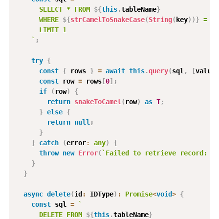
      SELECT * FROM 
${
this
.
tableName
}
      WHERE 
${
strCamelToSnakeCase
(
String
(
key
)
)
}
 = $1
      LIMIT 1
`
;
try
{
const
{
 rows 
}
=
await
this
.
query
(
sql
,
[
value
]
const
 row 
=
 rows
[
0
]
;
if
(
row
)
{
return
snakeToCamel
(
row
)
as
T
;
}
else
{
return
null
;
}
}
catch
(
error
:
any
)
{
throw
new
Error
(
`
Failed to retrieve record: 
${
}
}
async
delete
(
id
:
 IDType
)
:
Promise
<
void
>
{
const
 sql 
=
`
      DELETE FROM 
${
this
.
tableName
}