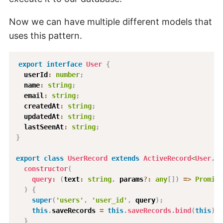
Now we can have multiple different models that
uses this pattern.
export
interface
User
{
  userId
:
number
;
  name
:
string
;
  email
:
string
;
  createdAt
:
string
;
  updatedAt
:
string
;
  lastSeenAt
:
string
;
}
export
class
UserRecord
extends
ActiveRecord
<
User
,
n
constructor
(
query
:
(
text
:
string
,
 params
?
:
any
[
]
)
=>
Promise
)
{
super
(
'users'
,
'user_id'
,
 query
)
;
this
.
saveRecords 
=
this
.
saveRecords
.
bind
(
this
)
;
}