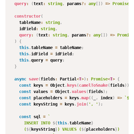
query
:
(
text
:
string
,
 params
?
:
any
[
]
)
=>
Promise
<
Q
constructor
(
    tableName
:
string
,
    idField
:
string
,
query
:
(
text
:
string
,
 params
?
:
any
[
]
)
=>
Promise
)
{
this
.
tableName 
=
 tableName
;
this
.
idField 
=
 idField
;
this
.
query 
=
 query
;
}
async
save
(
fields
:
 Partial
<
T
>
)
:
Promise
<
T
>
{
const
 keys 
=
 Object
.
keys
(
camelToSnake
(
fields
)
)
;
const
 values 
=
 Object
.
values
(
fields
)
;
const
 placeholders 
=
 keys
.
map
(
(
_
,
 index
)
=>
`
$
${
const
 keysString 
=
 keys
.
join
(
', '
)
;
const
 sql 
=
`
      INSERT INTO 
${
this
.
tableName
}
      (
${
keysString
}
) VALUES (
${
placeholders
}
)