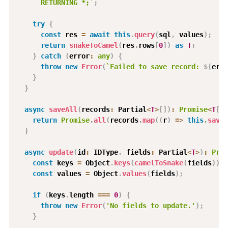
      RETURNING *;
`
;
try
{
const
 res 
=
await
this
.
query
(
sql
,
 values
)
;
return
snakeToCamel
(
res
.
rows
[
0
]
)
as
T
;
}
catch
(
error
:
any
)
{
throw
new
Error
(
`
Failed to save record: 
${
erro
}
}
async
saveAll
(
records
:
 Partial
<
T
>
[
]
)
:
Promise
<
T
[
]
>
return
Promise
.
all
(
records
.
map
(
(
r
)
=>
this
.
save
(
}
async
update
(
id
:
 IDType
,
 fields
:
 Partial
<
T
>
)
:
Prom
const
 keys 
=
 Object
.
keys
(
camelToSnake
(
fields
)
)
;
const
 values 
=
 Object
.
values
(
fields
)
;
if
(
keys
.
length 
===
0
)
{
throw
new
Error
(
'No fields to update.'
)
;
}