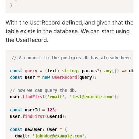
}
With the UserRecord defined, and given that the
table exists in the database. We can start using
the UserRecord.
// A connect to the postgres db has already been se
const
query
=
(
text
:
string
,
 params
?
:
any
[
]
)
=>
 dbCl
const
 user 
=
new
UserRecord
(
query
)
;
// now we can query the db.
user
.
findFirst
(
'email'
,
'test@example.com'
)
;
const
 userId 
=
123
;
user
.
findFirst
(
userId
)
;
const
 newUser
:
 User 
=
{
  email
:
'johndoe@example.com'
,