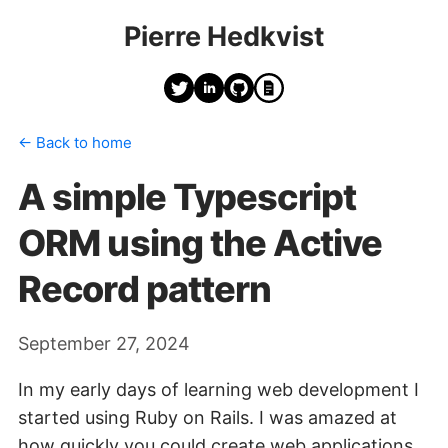
Pierre Hedkvist
← Back to home
A simple Typescript
ORM using the Active
Record pattern
September 27, 2024
In my early days of learning web development I
started using Ruby on Rails. I was amazed at
how quickly you could create web applications.