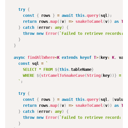
try
{
const
{
 rows 
}
=
await
this
.
query
(
sql
)
;
return
 rows
.
map
(
(
v
)
=>
snakeToCamel
(
v
)
)
as
T
[
]
}
catch
(
error
:
any
)
{
throw
new
Error
(
`
Failed to retrieve records: 
$
}
}
async
findAllWhere
<
K
extends
keyof
T
>
(
key
:
K
,
 valu
const
 sql 
=
`
      SELECT * FROM 
${
this
.
tableName
}
      WHERE 
${
strCamelToSnakeCase
(
String
(
key
)
)
}
 = $1
`
;
try
{
const
{
 rows 
}
=
await
this
.
query
(
sql
,
[
value
]
return
 rows
.
map
(
(
v
)
=>
snakeToCamel
(
v
)
)
as
T
[
]
}
catch
(
error
:
any
)
{
throw
new
Error
(
`
Failed to retrieve record: 
${
}