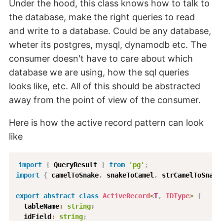
Under the hood, this class knows how to talk to
the database, make the right queries to read
and write to a database. Could be any database,
wheter its postgres, mysql, dynamodb etc. The
consumer doesn't have to care about which
database we are using, how the sql queries
looks like, etc. All of this should be abstracted
away from the point of view of the consumer.
Here is how the active record pattern can look
like
import
{
 QueryResult 
}
from
'pg'
;
import
{
 camelToSnake
,
 snakeToCamel
,
 strCamelToSnake
export
abstract
class
ActiveRecord
<
T
,
 IDType
>
{
  tableName
:
string
;
  idField
:
string
;