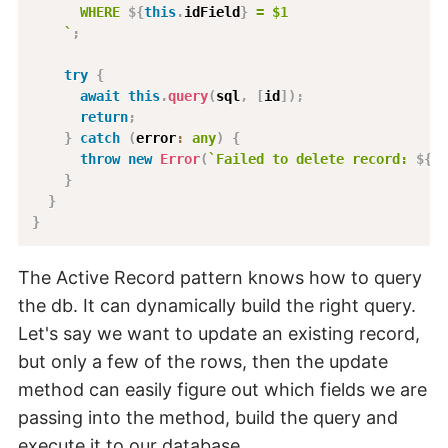
      WHERE 
${
this
.
idField
}
 = $1
`
;
try
{
await
this
.
query
(
sql
,
[
id
]
)
;
return
;
}
catch
(
error
:
any
)
{
throw
new
Error
(
`
Failed to delete record: 
${
er
}
}
}
The Active Record pattern knows how to query
the db. It can dynamically build the right query.
Let's say we want to update an existing record,
but only a few of the rows, then the update
method can easily figure out which fields we are
passing into the method, build the query and
execute it to our database.