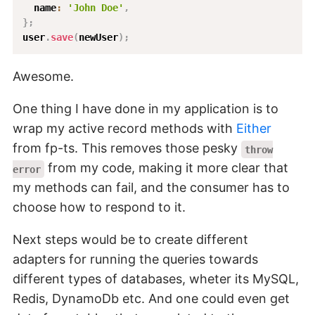
  name
:
'John Doe'
,
}
;
user
.
save
(
newUser
)
;
Awesome.
One thing I have done in my application is to
wrap my active record methods with
Either
from fp-ts. This removes those pesky
throw
from my code, making it more clear that
error
my methods can fail, and the consumer has to
choose how to respond to it.
Next steps would be to create different
adapters for running the queries towards
different types of databases, wheter its MySQL,
Redis, DynamoDb etc. And one could even get