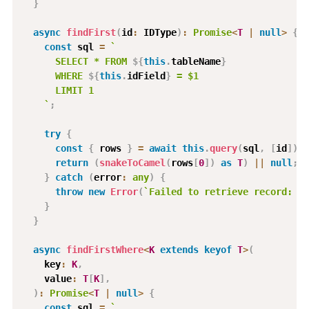
}
async
findFirst
(
id
:
 IDType
)
:
Promise
<
T
|
null
>
{
const
 sql 
=
`
      SELECT * FROM 
${
this
.
tableName
}
      WHERE 
${
this
.
idField
}
 = $1
      LIMIT 1
`
;
try
{
const
{
 rows 
}
=
await
this
.
query
(
sql
,
[
id
]
)
;
return
(
snakeToCamel
(
rows
[
0
]
)
as
T
)
||
null
;
}
catch
(
error
:
any
)
{
throw
new
Error
(
`
Failed to retrieve record: 
${
}
}
async
findFirstWhere
<
K
extends
keyof
T
>
(
    key
:
K
,
    value
:
T
[
K
]
,
)
:
Promise
<
T
|
null
>
{
const
 sql 
=
`