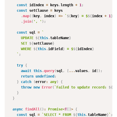
const
 idIndex 
=
 keys
.
length 
+
1
;
const
 setClause 
=
 keys

.
map
(
(
key
,
 index
)
=>
`
${
key
}
 = $
${
index 
+
1
}
`
)
.
join
(
', '
)
;
const
 sql 
=
`
      UPDATE 
${
this
.
tableName
}
      SET 
${
setClause
}
      WHERE 
${
this
.
idField
}
 = $
${
idIndex
}
`
;
try
{
await
this
.
query
(
sql
,
[
...
values
,
 id
]
)
;
return
undefined
;
}
catch
(
error
:
any
)
{
throw
new
Error
(
`
Failed to update record: 
${
er
}
}
async
findAll
(
)
:
Promise
<
T
[
]
>
{
const
 sql 
=
`
SELECT * FROM 
${
this
.
tableName
}
`
;