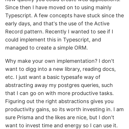
Since then I have moved on to using mainly
Typescript. A few concepts have stuck since the
early days, and that's the use of the Active
Record pattern. Recently I wanted to see if I
could implement this in Typescript, and
managed to create a simple ORM.
Why make your own implementation? I don't
want to digg into a new library, reading docs,
etc. I just want a basic typesafe way of
abstracting away my postgres queries, such
that I can go on with more productive tasks.
Figuring out the right abstractions gives you
productivity gains, so its worth investing in. I am
sure Prisma and the likes are nice, but I don't
want to invest time and energy so I can use it.