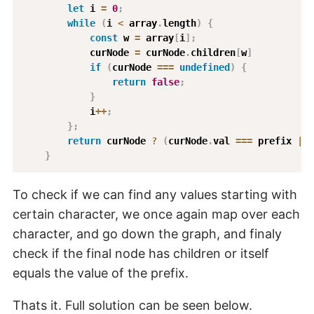
let
 i 
=
0
;
while
(
i 
<
 array
.
length
)
{
const
 w 
=
 array
[
i
]
;
            curNode 
=
 curNode
.
children
[
w
]
if
(
curNode 
===
undefined
)
{
return
false
;
}
            i
++
;
}
;
return
 curNode 
?
(
curNode
.
val 
===
 prefix 
||
 
}
To check if we can find any values starting with
certain character, we once again map over each
character, and go down the graph, and finaly
check if the final node has children or itself
equals the value of the prefix.
Thats it. Full solution can be seen below.