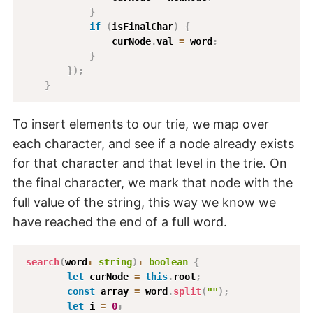
}
if
(
isFinalChar
)
{
                curNode
.
val 
=
 word
;
}
}
)
;
}
To insert elements to our trie, we map over
each character, and see if a node already exists
for that character and that level in the trie. On
the final character, we mark that node with the
full value of the string, this way we know we
have reached the end of a full word.
search
(
word
:
string
)
:
boolean
{
let
 curNode 
=
this
.
root
;
const
 array 
=
 word
.
split
(
""
)
;
let
 i 
=
0
;