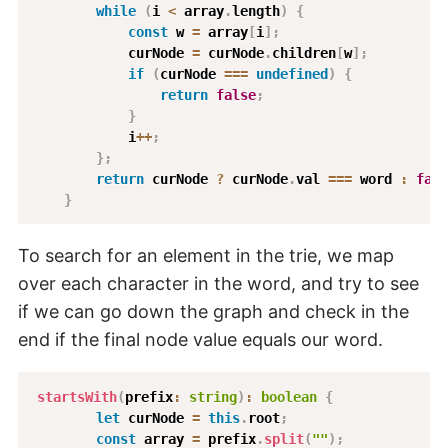
while
(
i 
<
 array
.
length
)
{
const
 w 
=
 array
[
i
]
;
            curNode 
=
 curNode
.
children
[
w
]
;
if
(
curNode 
===
undefined
)
{
return
false
;
}
            i
++
;
}
;
return
 curNode 
?
 curNode
.
val 
===
 word 
:
fals
}
To search for an element in the trie, we map
over each character in the word, and try to see
if we can go down the graph and check in the
end if the final node value equals our word.
startsWith
(
prefix
:
string
)
:
boolean
{
let
 curNode 
=
this
.
root
;
const
 array 
=
 prefix
.
split
(
""
)
;