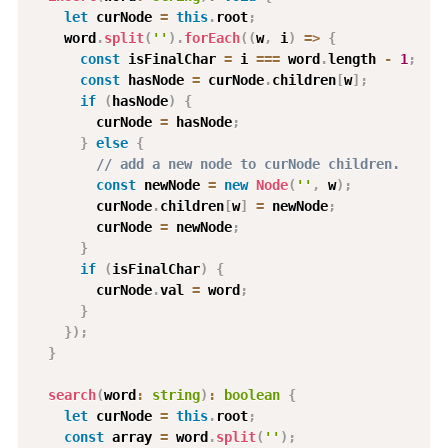
let
 curNode 
=
this
.
root
;
    word
.
split
(
''
)
.
forEach
(
(
w
,
 i
)
=>
{
const
 isFinalChar 
=
 i 
===
 word
.
length 
-
1
;
const
 hasNode 
=
 curNode
.
children
[
w
]
;
if
(
hasNode
)
{
        curNode 
=
 hasNode
;
}
else
{
// add a new node to curNode children.
const
 newNode 
=
new
Node
(
''
,
 w
)
;
        curNode
.
children
[
w
]
=
 newNode
;
        curNode 
=
 newNode
;
}
if
(
isFinalChar
)
{
        curNode
.
val 
=
 word
;
}
}
)
;
}
search
(
word
:
string
)
:
boolean
{
let
 curNode 
=
this
.
root
;
const
 array 
=
 word
.
split
(
''
)
;