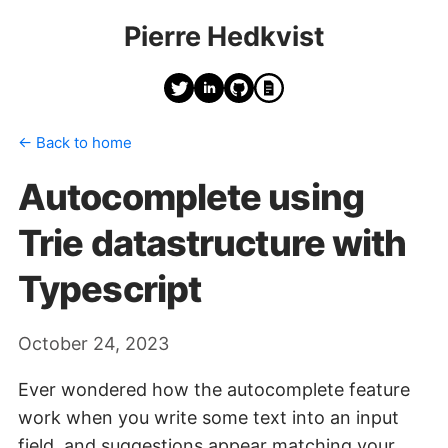
Pierre Hedkvist
← Back to home
Autocomplete using
Trie datastructure with
Typescript
October 24, 2023
Ever wondered how the autocomplete feature
work when you write some text into an input
field, and suggestions appear matching your