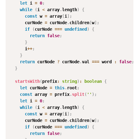
let
 i 
=
0
;
while
(
i 
<
 array
.
length
)
{
const
 w 
=
 array
[
i
]
;
      curNode 
=
 curNode
.
children
[
w
]
;
if
(
curNode 
===
undefined
)
{
return
false
;
}
      i
++
;
}
return
 curNode 
?
 curNode
.
val 
===
 word 
:
false
;
}
startsWith
(
prefix
:
string
)
:
boolean
{
let
 curNode 
=
this
.
root
;
const
 array 
=
 prefix
.
split
(
''
)
;
let
 i 
=
0
;
while
(
i 
<
 array
.
length
)
{
const
 w 
=
 array
[
i
]
;
      curNode 
=
 curNode
.
children
[
w
]
;
if
(
curNode 
===
undefined
)
{
return
false
;