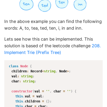
In the above example you can find the following
words: A, to, tea, ted, ten, i, in and inn.
Lets see how this can be implemented. This
solution is based of the leetcode challenge
208.
Implement Trie (Prefix Tree)
class
Node
{
  children
:
 Record
<
string
,
 Node
>
;
  val
:
string
;
  char
:
string
;
constructor
(
val 
=
''
,
 char 
=
''
)
{
this
.
val 
=
 val
;
this
.
children 
=
{
}
;
this
.
char 
=
 char
;