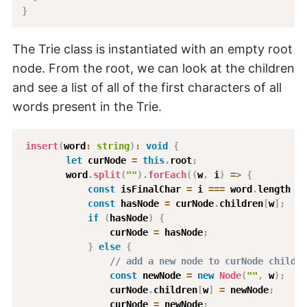
}
The Trie class is instantiated with an empty root
node. From the root, we can look at the children
and see a list of all of the first characters of all
words present in the Trie.
insert
(
word
:
string
)
:
void
{
let
 curNode 
=
this
.
root
;
        word
.
split
(
""
)
.
forEach
(
(
w
,
 i
)
=>
{
const
 isFinalChar 
=
 i 
===
 word
.
length 
-
const
 hasNode 
=
 curNode
.
children
[
w
]
;
if
(
hasNode
)
{
                curNode 
=
 hasNode
;
}
else
{
// add a new node to curNode childre
const
 newNode 
=
new
Node
(
""
,
 w
)
;
                curNode
.
children
[
w
]
=
 newNode
;
                curNode 
=
 newNode
;