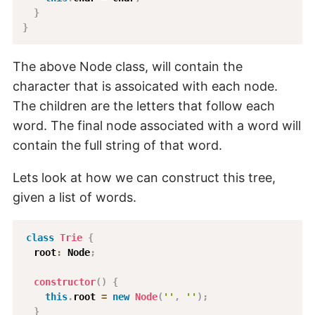
}
}
The above Node class, will contain the
character that is assoicated with each node.
The children are the letters that follow each
word. The final node associated with a word will
contain the full string of that word.
Lets look at how we can construct this tree,
given a list of words.
class
Trie
{
  root
:
 Node
;
constructor
(
)
{
this
.
root 
=
new
Node
(
''
,
''
)
;
}