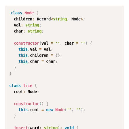
class
Node
{
  children
:
 Record
<
string
,
 Node
>
;
  val
:
string
;
  char
:
string
;
constructor
(
val 
=
''
,
 char 
=
''
)
{
this
.
val 
=
 val
;
this
.
children 
=
{
}
;
this
.
char 
=
 char
;
}
}
class
Trie
{
  root
:
 Node
;
constructor
(
)
{
this
.
root 
=
new
Node
(
''
,
''
)
;
}
insert
(
word
:
string
)
:
void
{