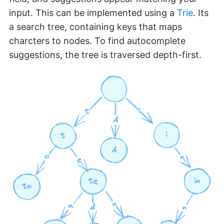
input. This can be implemented using a
Trie
. Its
a search tree, containing keys that maps
charcters to nodes. To find autocomplete
suggestions, the tree is traversed depth-first.