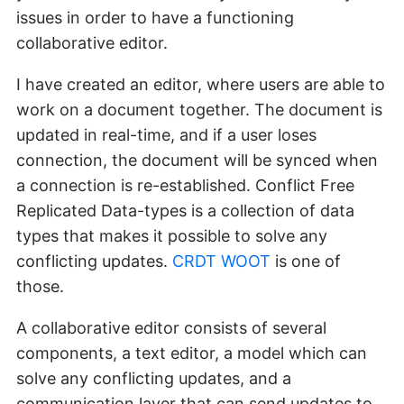
issues in order to have a functioning
collaborative editor.
I have created an editor, where users are able to
work on a document together. The document is
updated in real-time, and if a user loses
connection, the document will be synced when
a connection is re-established. Conflict Free
Replicated Data-types is a collection of data
types that makes it possible to solve any
conflicting updates.
CRDT WOOT
is one of
those.
A collaborative editor consists of several
components, a text editor, a model which can
solve any conflicting updates, and a
communication layer that can send updates to