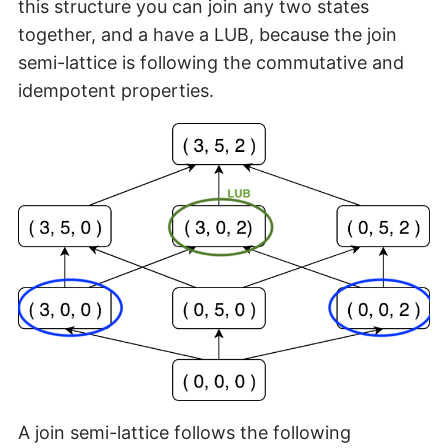
this structure you can join any two states
together, and a have a LUB, because the join
semi-lattice is following the commutative and
idempotent properties.
A join semi-lattice follows the following