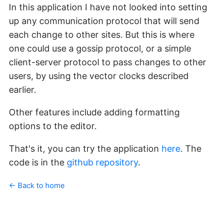
In this application I have not looked into setting
up any communication protocol that will send
each change to other sites. But this is where
one could use a gossip protocol, or a simple
client-server protocol to pass changes to other
users, by using the vector clocks described
earlier.
Other features include adding formatting
options to the editor.
That's it, you can try the application
here
. The
code is in the
github repository
.
← Back to home