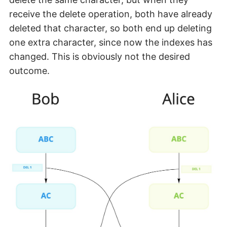
receive the delete operation, both have already
deleted that character, so both end up deleting
one extra character, since now the indexes has
changed. This is obviously not the desired
outcome.