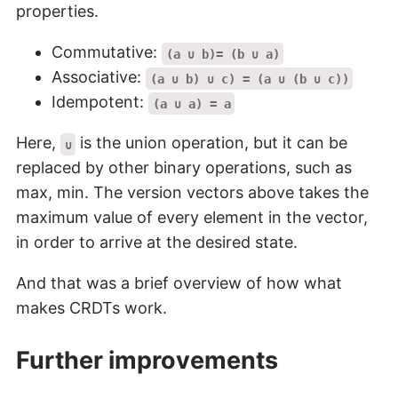
properties.
Commutative:
(a ∪ b)= (b ∪ a)
Associative:
(a ∪ b) ∪ c) = (a ∪ (b ∪ c))
Idempotent:
(a ∪ a) = a
Here,
is the union operation, but it can be
∪
replaced by other binary operations, such as
max, min. The version vectors above takes the
maximum value of every element in the vector,
in order to arrive at the desired state.
And that was a brief overview of how what
makes CRDTs work.
Further improvements