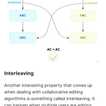
Interleaving
Another interesting property that comes up
when dealing with collaborative editing
algorithms is something called interleaving. It
can happen when multiple users are editing