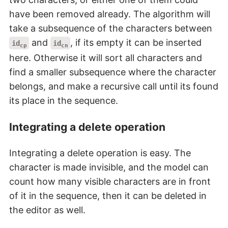
have been removed already. The algorithm will
take a subsequence of the characters between
and
, if its empty it can be inserted
id
id
cp
cn
here. Otherwise it will sort all characters and
find a smaller subsequence where the character
belongs, and make a recursive call until its found
its place in the sequence.
Integrating a delete operation
Integrating a delete operation is easy. The
character is made invisible, and the model can
count how many visible characters are in front
of it in the sequence, then it can be deleted in
the editor as well.