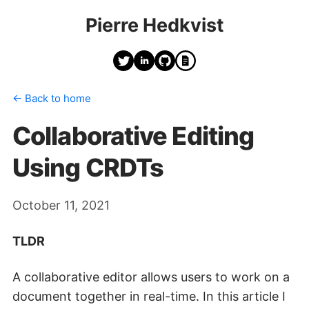
Pierre Hedkvist
← Back to home
Collaborative Editing
Using CRDTs
October 11, 2021
TLDR
A collaborative editor allows users to work on a
document together in real-time. In this article I