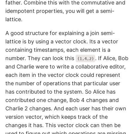
father. Combine this with the commutative and
idempotent properties, you will get a semi-
lattice.
A good structure for explaining a join semi-
lattice is by using a vector clock. Its a vector
containing timestamps, each element is a
number. They can look this
. If Alice, Bob
(1,4,2)
and Charlie were to write a collaborative editor,
each item in the vector clock could represent
the number of operations that particular user
has contributed to the system. So Alice has
contributed one change, Bob 4 changes and
Charlie 2 changes. And each user has their own
version vector, which keeps track of the
changes it has. This vector clock can then be
used to figure out which operations are missing