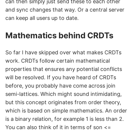
can then simply just send these to each other
and sync changes that way. Or a central server
can keep all users up to date.
Mathematics behind CRDTs
So far I have skipped over what makes CRDTs
work. CRDTs follow certain mathematical
properties that ensures any potential conflicts
will be resolved. If you have heard of CRDTs
before, you probably have come across join
semi-lattices. Which might sound intimidating,
but this concept originates from order theory,
which is based on simple mathematics. An order
is a binary relation, for example 1 is less than 2.
You can also think of it in terms of son <=