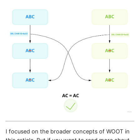
I focused on the broader concepts of WOOT in