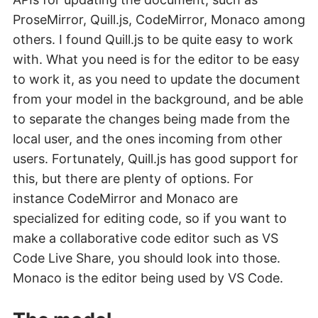
ProseMirror, Quill.js, CodeMirror, Monaco among
others. I found Quill.js to be quite easy to work
with. What you need is for the editor to be easy
to work it, as you need to update the document
from your model in the background, and be able
to separate the changes being made from the
local user, and the ones incoming from other
users. Fortunately, Quill.js has good support for
this, but there are plenty of options. For
instance CodeMirror and Monaco are
specialized for editing code, so if you want to
make a collaborative code editor such as VS
Code Live Share, you should look into those.
Monaco is the editor being used by VS Code.