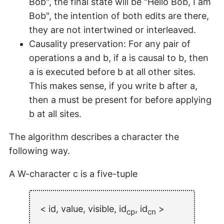
Bob", the final state will be "Hello Bob, I am
Bob", the intention of both edits are there,
they are not intertwined or interleaved.
Causality preservation: For any pair of
operations a and b, if a is causal to b, then
a is executed before b at all other sites.
This makes sense, if you write b after a,
then a must be present for before applying
b at all sites.
The algorithm describes a character the
following way.
A W-character c is a five-tuple
< id, value, visible, id
, id
>
cp
cn