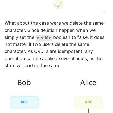
What about the case were we delete the same
character. Since deletion happen when we
simply set the
boolean to false, it does
visible
not matter if two users delete the same
character. As CRDTs are idempotent, any
operation can be applied several times, as the
state will end up the same.