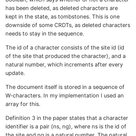
has been deleted, as deleted characters are
kept in the state, as tombstones. This is one
downside of some CRDTs, as deleted characters
needs to stay in the sequence.
The id of a character consists of the site id (id
of the site that produced the character), and a
natural number, which increments after every
update.
The document itself is stored in a sequence of
W-characters. In my implementation I used an
array for this.
Definition 3 in the paper states that a character
identifier is a pair (ns, ng), where ns is the id of
the site and ng is a natural number. The natural