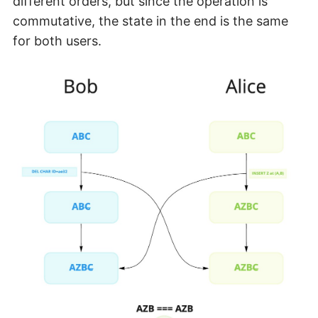
different orders, but since the operation is
commutative, the state in the end is the same
for both users.