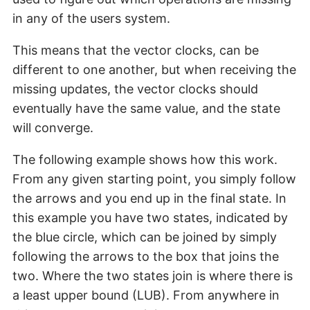
in any of the users system.
This means that the vector clocks, can be
different to one another, but when receiving the
missing updates, the vector clocks should
eventually have the same value, and the state
will converge.
The following example shows how this work.
From any given starting point, you simply follow
the arrows and you end up in the final state. In
this example you have two states, indicated by
the blue circle, which can be joined by simply
following the arrows to the box that joins the
two. Where the two states join is where there is
a least upper bound (LUB). From anywhere in