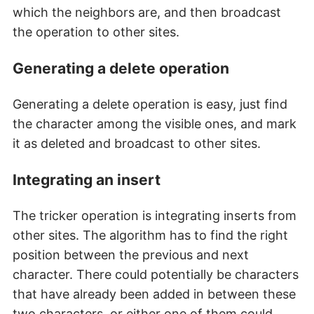
which the neighbors are, and then broadcast
the operation to other sites.
Generating a delete operation
Generating a delete operation is easy, just find
the character among the visible ones, and mark
it as deleted and broadcast to other sites.
Integrating an insert
The tricker operation is integrating inserts from
other sites. The algorithm has to find the right
position between the previous and next
character. There could potentially be characters
that have already been added in between these
two characters, or either one of them could