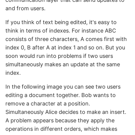
and from users.
If you think of text being edited, it's easy to
think in terms of indexes. For instance ABC
consists of three characters, A comes first with
index 0, B after A at index 1 and so on. But you
soon would run into problems if two users
simultaneously makes an update at the same
index.
In the following image you can see two users
editing a document together. Bob wants to
remove a character at a position.
Simultaneously Alice decides to make an insert.
A problem appears because they apply the
operations in different orders, which makes