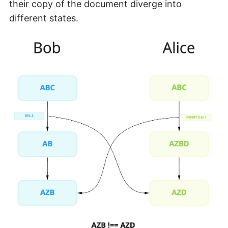
their copy of the document diverge into
different states.