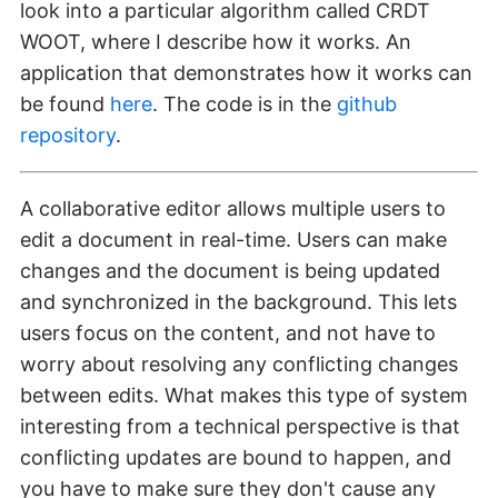
look into a particular algorithm called CRDT
WOOT, where I describe how it works. An
application that demonstrates how it works can
be found
here
. The code is in the
github
repository
.
A collaborative editor allows multiple users to
edit a document in real-time. Users can make
changes and the document is being updated
and synchronized in the background. This lets
users focus on the content, and not have to
worry about resolving any conflicting changes
between edits. What makes this type of system
interesting from a technical perspective is that
conflicting updates are bound to happen, and
you have to make sure they don't cause any