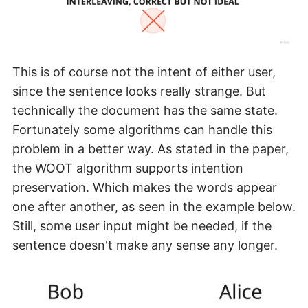
This is of course not the intent of either user,
since the sentence looks really strange. But
technically the document has the same state.
Fortunately some algorithms can handle this
problem in a better way. As stated in the paper,
the WOOT algorithm supports intention
preservation. Which makes the words appear
one after another, as seen in the example below.
Still, some user input might be needed, if the
sentence doesn't make any sense any longer.