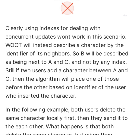
Clearly using indexes for dealing with
concurrent updates wont work in this scenario.
WOOT will instead describe a character by the
identifier of its neighbors. So B will be described
as being next to A and C, and not by any index.
Still if two users add a character between A and
C, then the algorithm will place one of those
before the other based on identifier of the user
who inserted the character.
In the following example, both users delete the
same character locally first, then they send it to
the each other. What happens is that both
delete the same character, but when they