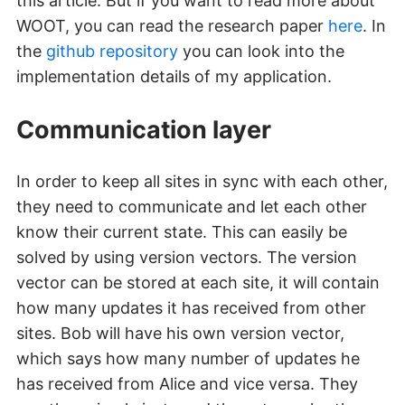
this article. But if you want to read more about
WOOT, you can read the research paper
here
. In
the
github repository
you can look into the
implementation details of my application.
Communication layer
In order to keep all sites in sync with each other,
they need to communicate and let each other
know their current state. This can easily be
solved by using version vectors. The version
vector can be stored at each site, it will contain
how many updates it has received from other
sites. Bob will have his own version vector,
which says how many number of updates he
has received from Alice and vice versa. They