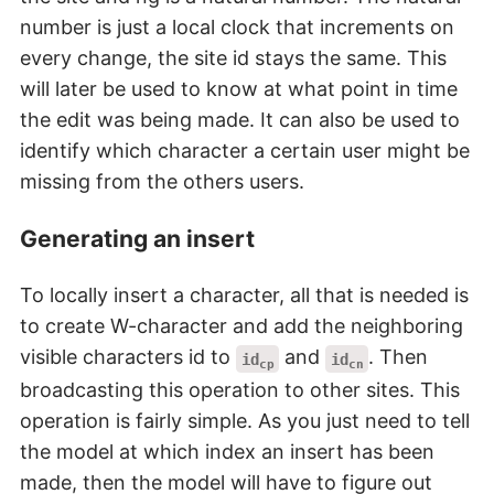
number is just a local clock that increments on
every change, the site id stays the same. This
will later be used to know at what point in time
the edit was being made. It can also be used to
identify which character a certain user might be
missing from the others users.
Generating an insert
To locally insert a character, all that is needed is
to create W-character and add the neighboring
visible characters id to
and
. Then
id
id
cp
cn
broadcasting this operation to other sites. This
operation is fairly simple. As you just need to tell
the model at which index an insert has been
made, then the model will have to figure out