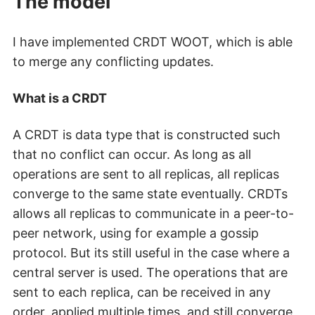
The model
I have implemented CRDT WOOT, which is able
to merge any conflicting updates.
What is a CRDT
A CRDT is data type that is constructed such
that no conflict can occur. As long as all
operations are sent to all replicas, all replicas
converge to the same state eventually. CRDTs
allows all replicas to communicate in a peer-to-
peer network, using for example a gossip
protocol. But its still useful in the case where a
central server is used. The operations that are
sent to each replica, can be received in any
order, applied multiple times, and still converge