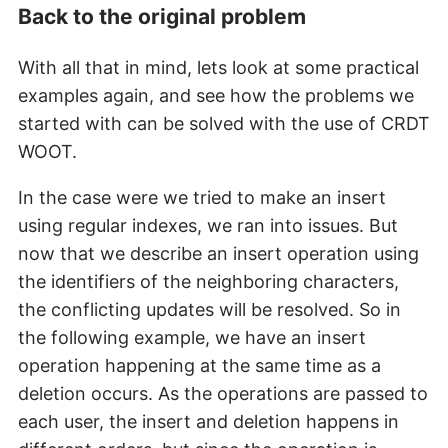
Back to the original problem
With all that in mind, lets look at some practical
examples again, and see how the problems we
started with can be solved with the use of CRDT
WOOT.
In the case were we tried to make an insert
using regular indexes, we ran into issues. But
now that we describe an insert operation using
the identifiers of the neighboring characters,
the conflicting updates will be resolved. So in
the following example, we have an insert
operation happening at the same time as a
deletion occurs. As the operations are passed to
each user, the insert and deletion happens in