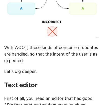
With WOOT, these kinds of concurrent updates
are handled, so that the intent of the user is as
expected.
Let's dig deeper.
Text editor
First of all, you need an editor that has good
APIs for updating the document, such as