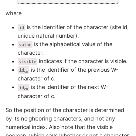
where
is the identifier of the character (site id,
id
unique natural number).
is the alphabetical value of the
value
character.
indicates if the character is visible.
visible
is the identifier of the previous W-
id
cp
character of c.
is the identifier of the next W-
id
cn
character of c.
So the position of the character is determined
by its neighboring characters, and not any
numerical index. Also note that the visible
boolean, which says whether or not a character