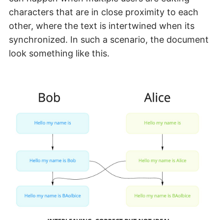
characters that are in close proximity to each
other, where the text is intertwined when its
synchronized. In such a scenario, the document
look something like this.