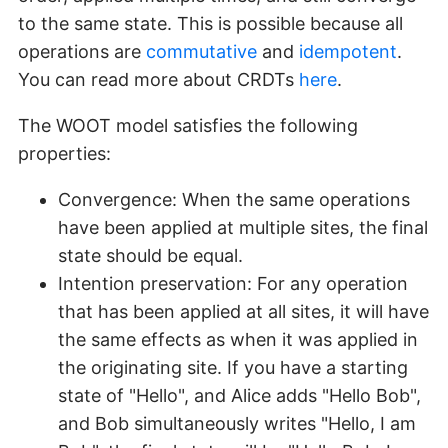
to the same state. This is possible because all
operations are
commutative
and
idempotent
.
You can read more about CRDTs
here
.
The WOOT model satisfies the following
properties:
Convergence: When the same operations
have been applied at multiple sites, the final
state should be equal.
Intention preservation: For any operation
that has been applied at all sites, it will have
the same effects as when it was applied in
the originating site. If you have a starting
state of "Hello", and Alice adds "Hello Bob",
and Bob simultaneously writes "Hello, I am